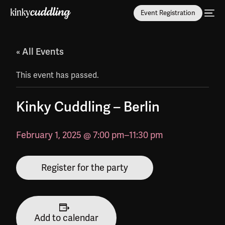
Event Registration
« All Events
This event has passed.
Kinky Cuddling – Berlin
February 1, 2025 @ 7:00 pm
–
11:30 pm
Register for the party
Add to calendar