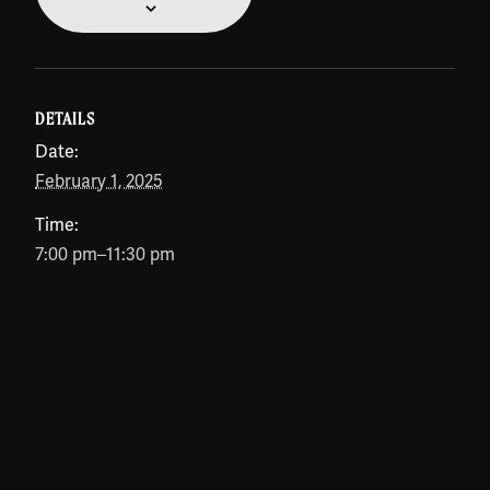
DETAILS
Date:
February 1, 2025
Time:
7:00 pm–11:30 pm