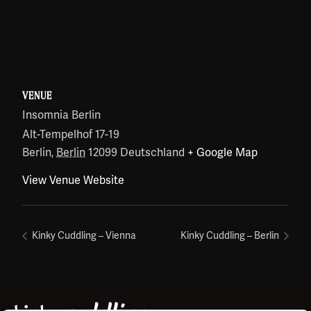
VENUE
Insomnia Berlin
Alt-Tempelhof 17-19
Berlin
,
Berlin
12099
Deutschland
+ Google Map
View Venue Website
Kinky Cuddling – Vienna
Kinky Cuddling – Berlin