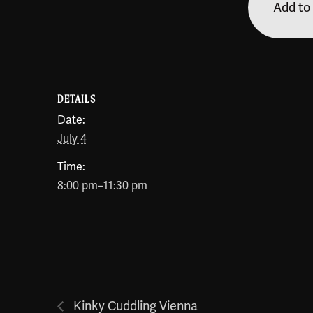
Add to
DETAILS
Date:
July 4
Time:
8:00 pm–11:30 pm
Kinky Cuddling Vienna