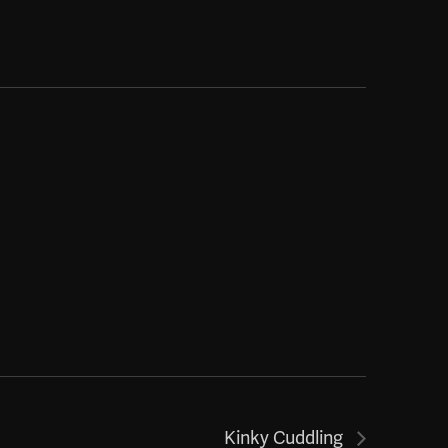
Kinky Cuddling