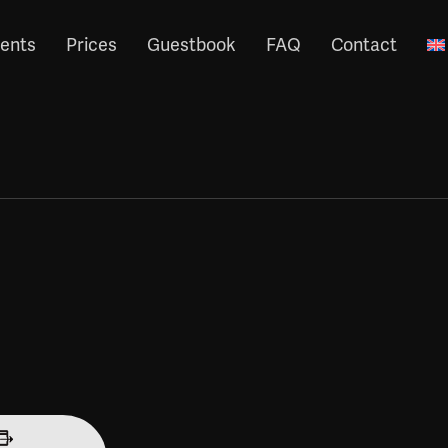
ents
Prices
Guestbook
FAQ
Contact