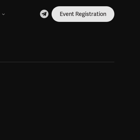
Event Registration