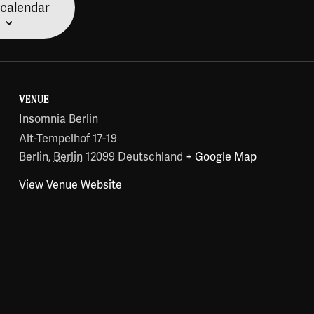
 calendar
VENUE
Insomnia Berlin
Alt-Tempelhof 17-19
Berlin
,
Berlin
12099
Deutschland
+ Google Map
View Venue Website