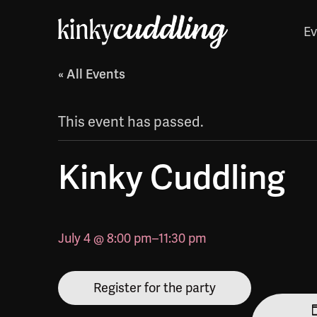
Ev
« All Events
This event has passed.
Kinky Cuddling
July 4 @ 8:00 pm
–
11:30 pm
Register for the party