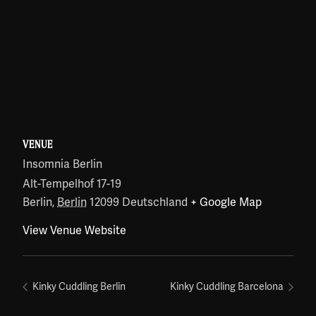
VENUE
Insomnia Berlin
Alt-Tempelhof 17-19
Berlin
,
Berlin
12099
Deutschland
+ Google Map
View Venue Website
Kinky Cuddling Berlin
Kinky Cuddling Barcelona