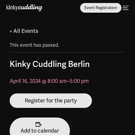
Event Registration
« All Events
This event has passed.
Kinky Cuddling Berlin
April 16, 2024 @ 8:00 am
–
5:00 pm
Register for the party
Add to calendar