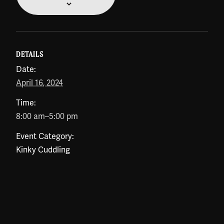
DETAILS
Date:
April 16, 2024
Time:
8:00 am–5:00 pm
Event Category:
Kinky Cuddling