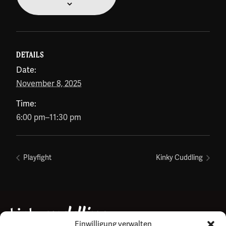
DETAILS
Date:
November 8, 2025
Time:
6:00 pm–11:30 pm
Playfight
Kinky Cuddling
Einwilligung verwalten