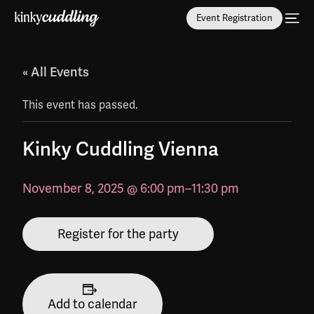
Event Registration
« All Events
This event has passed.
Kinky Cuddling Vienna
November 8, 2025 @ 6:00 pm
–
11:30 pm
Register for the party
Add to calendar