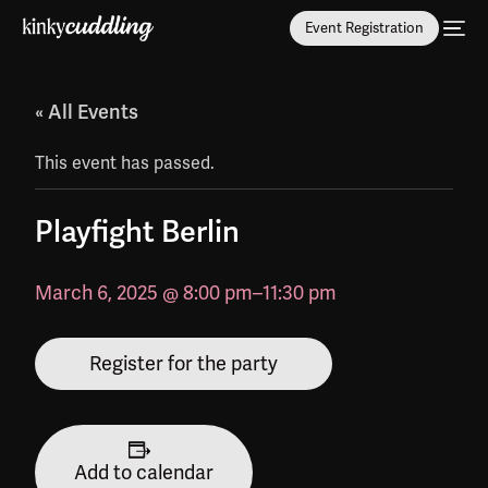
Event Registration
« All Events
This event has passed.
Playfight Berlin
March 6, 2025 @ 8:00 pm
–
11:30 pm
Register for the party
Add to calendar