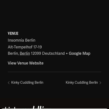
VENUE
Insomnia Berlin
Alt-Tempelhof 17-19
Berlin
,
Berlin
12099
Deutschland
+ Google Map
View Venue Website
Kinky Cuddling Berlin
Kinky Cuddling Berlin