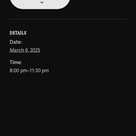
DETAILS
Date:
March 6, 2025
Time:
8:00 pm–11:30 pm