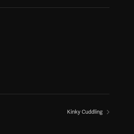
Kinky Cuddling