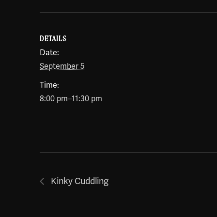
DETAILS
Date:
September 5
Time:
8:00 pm–11:30 pm
Kinky Cuddling