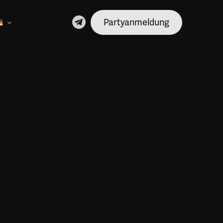
Partyanmeldung