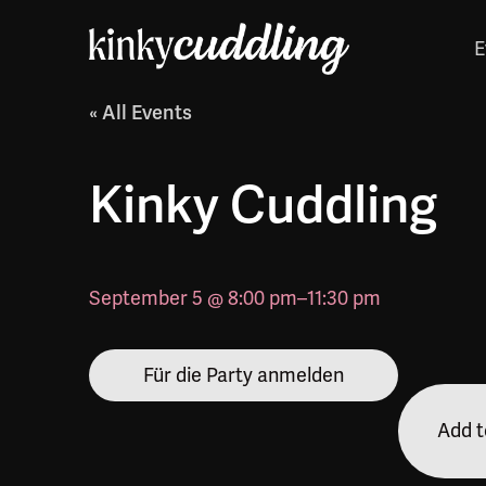
E
« All Events
Kinky Cuddling
September 5 @ 8:00 pm
–
11:30 pm
Für die Party anmelden
Add t