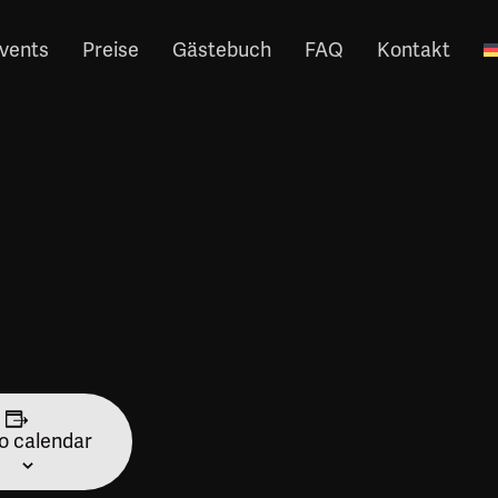
vents
Preise
Gästebuch
FAQ
Kontakt
o calendar