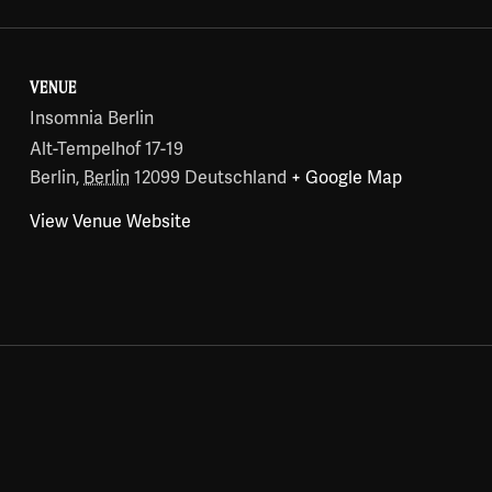
VENUE
Insomnia Berlin
Alt-Tempelhof 17-19
Berlin
,
Berlin
12099
Deutschland
+ Google Map
View Venue Website