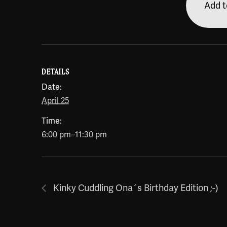
Add t
DETAILS
Date:
April 25
Time:
6:00 pm–11:30 pm
Kinky Cuddling Ona´s Birthday Edition ;-)