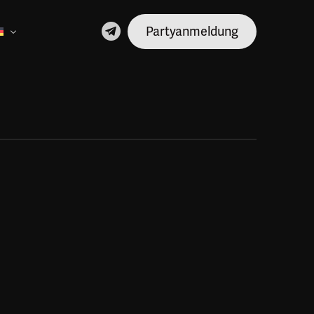
Partyanmeldung