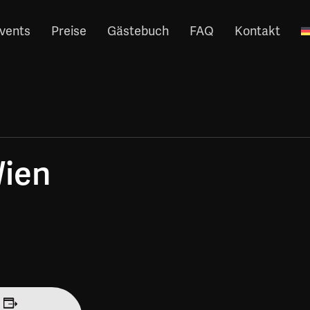
vents
Preise
Gästebuch
FAQ
Kontakt
Wien