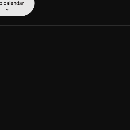
o calendar