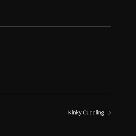
Kinky Cuddling