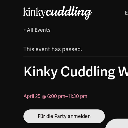
E
« All Events
This event has passed.
Kinky Cuddling 
April 25 @ 6:00 pm
–
11:30 pm
Für die Party anmelden